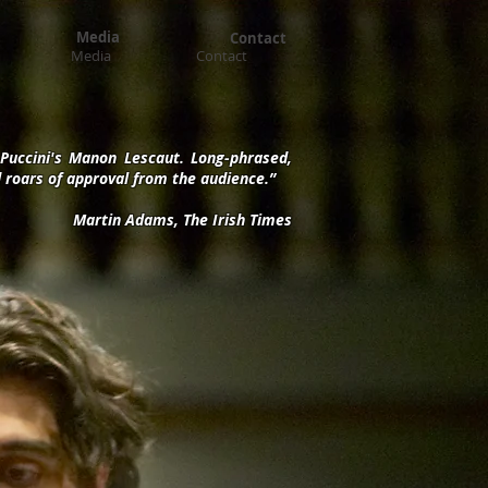
Media
Contact
Media
Contact
m Puccini's Manon Lescaut. Long-phrased,
ed roars of approval from the audience.”
Martin Adams, The Irish Times