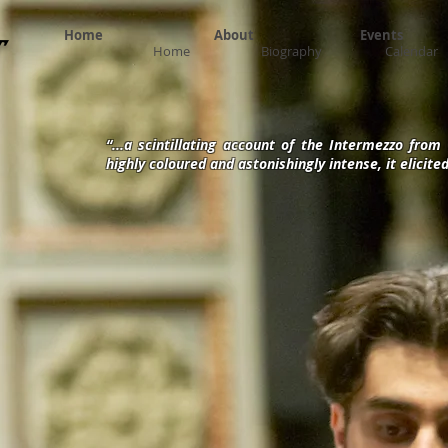
Home
About
Events
​
Home
Biography
Calendar
“...a scintillating account of the Intermezzo fro
highly coloured and astonishingly intense, it elicit