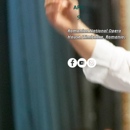
APR
9
Romanian National Opera
House (Timișoara, Romania)