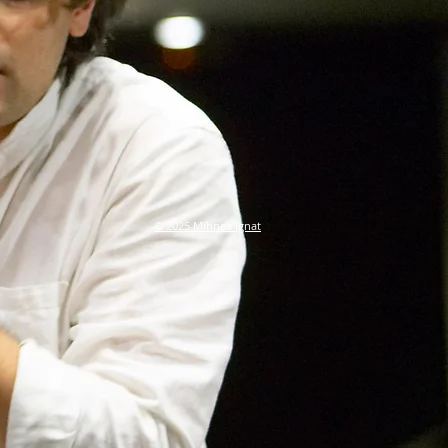
© 2025 Mihnea Ignat