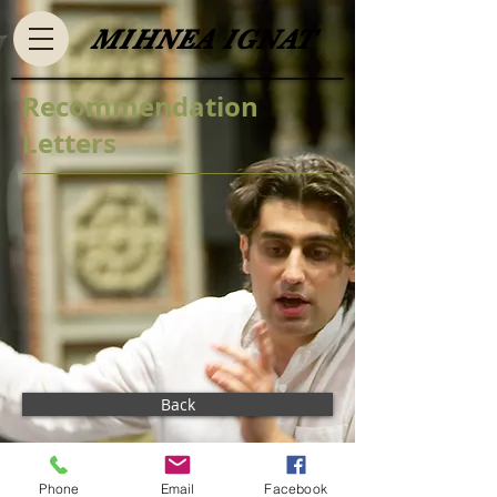
​MIHNEA IGNAT​
Recommendation
Letters
Back
Phone
Email
Facebook